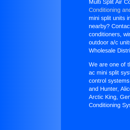
Multi Split Air
Conditioning an
mini split units 
nearby? Contact 
conditioners, wi
outdoor a/c uni
Wholesale Distr
We are one of t
ac mini split sy
control systems
and Hunter, Ali
Arctic King, Ge
Conditioning S