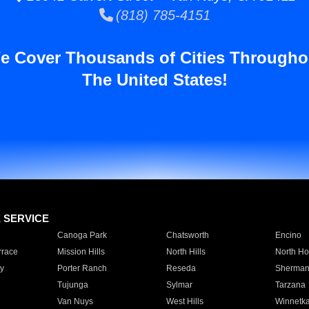
(818) 785-4151
e Cover Thousands of Cities Througho
The United States!
E SERVICE
Canoga Park
Chatsworth
Encino
rrace
Mission Hills
North Hills
North Ho
y
Porter Ranch
Reseda
Sherman
Tujunga
Sylmar
Tarzana
Van Nuys
West Hills
Winnetk