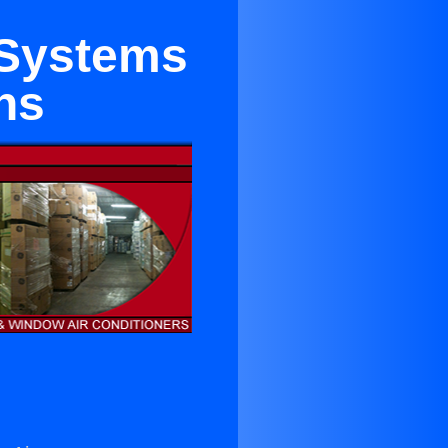
g Systems
ns