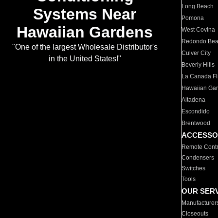
Long Beach
Systems Near
Pomona
Hawaiian Gardens
West Covina
Redondo Be
"One of the largest Wholesale Distributor's
Culver City
in the United States!"
Beverly Hills
La Canada Fli
Hawaiian Ga
Altadena
Escondido
Brentwood
ACCESSO
Remote Contr
Condensers
Switches
Tools
OUR SER
Manufacturer
Closeouts