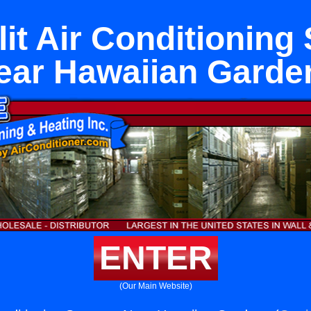
lit Air Conditionin
ear Hawaiian Garde
ENTER
(Our Main Website)