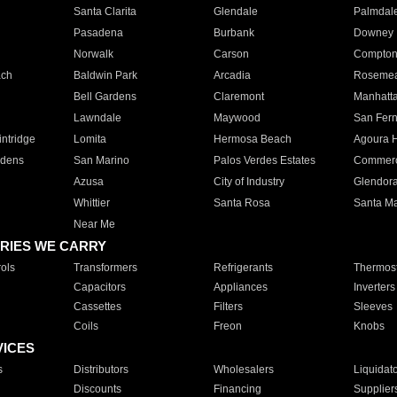
Santa Clarita
Glendale
Palmdal
Pasadena
Burbank
Downey
Norwalk
Carson
Compto
ach
Baldwin Park
Arcadia
Roseme
Bell Gardens
Claremont
Manhatt
Lawndale
Maywood
San Fer
ntridge
Lomita
Hermosa Beach
Agoura H
rdens
San Marino
Palos Verdes Estates
Commer
Azusa
City of Industry
Glendor
Whittier
Santa Rosa
Santa Ma
Near Me
RIES WE CARRY
ols
Transformers
Refrigerants
Thermost
Capacitors
Appliances
Inverters
Cassettes
Filters
Sleeves
Coils
Freon
Knobs
VICES
s
Distributors
Wholesalers
Liquidat
Discounts
Financing
Supplier