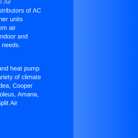
 Air
stributors of AC
ner units
om air
 indoor and
C needs.
!
r and heat pump
riety of climate
idea, Cooper
Soleus, Amana,
lit Air