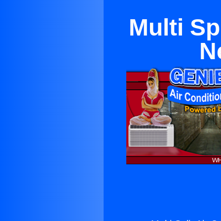
Multi Sp
N