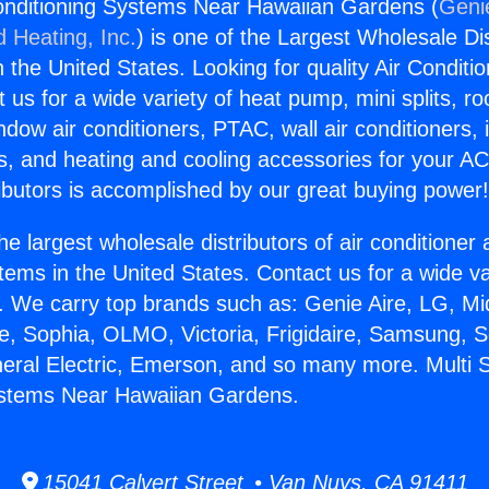
 Conditioning Systems Near Hawaiian Gardens (
Genie
d Heating, Inc.
) is one of the Largest Wholesale Di
in the United States. Looking for quality Air Conditio
us for a wide variety of heat pump, mini splits, ro
ndow air conditioners, PTAC, wall air conditioners,
ts, and heating and cooling accessories for your A
ibutors is accomplished by our great buying power
he largest wholesale distributors of air conditione
stems in the United States. Contact us for a wide va
. We carry top brands such as: Genie Aire, LG, M
ce, Sophia, OLMO, Victoria, Frigidaire, Samsung, 
neral Electric, Emerson, and so many more. Multi Sp
ystems Near Hawaiian Gardens.
15041 Calvert Street • Van Nuys, CA 91411