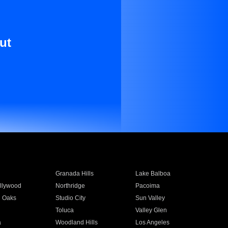
ut
Granada Hills
Lake Balboa
llywood
Northridge
Pacoima
 Oaks
Studio City
Sun Valley
Toluca
Valley Glen
a
Woodland Hills
Los Angeles