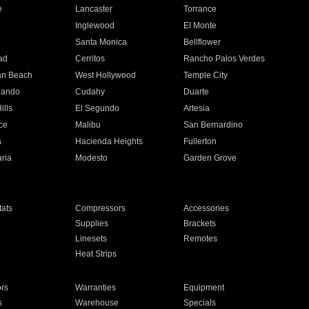
e
Lancaster
Torrance
Inglewood
El Monte
n
Santa Monica
Bellflower
ad
Cerritos
Rancho Palos Verdes
an Beach
West Hollywood
Temple City
nando
Cudahy
Duarte
ills
El Segundo
Artesia
ce
Malibu
San Bernardino
a
Hacienda Heights
Fullerton
ria
Modesto
Garden Grove
ats
Compressors
Accessories
Supplies
Brackets
Linesets
Remotes
Heat Strips
ors
Warranties
Equipment
s
Warehouse
Specials