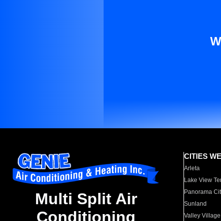
W
CITIES W
Arleta
Lake View Te
Panorama Cit
Multi Split Air
Sunland
Conditioning
Valley Village